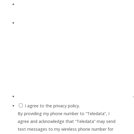
I agree to the privacy policy.
By providing my phone number to “Teledata”, I
agree and acknowledge that “Teledata” may send
text messages to my wireless phone number for