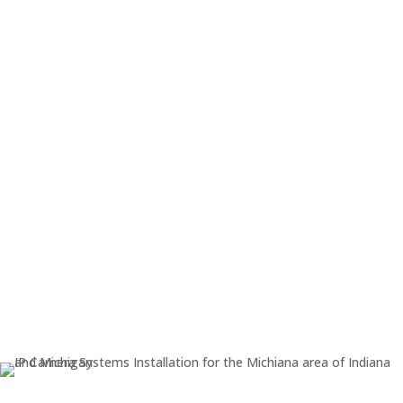

Cable Installation

Camera and NVR technical setup

Motion sensitivity options

Device setup - mobile phones,
ipads, etc.