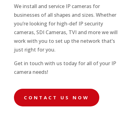
We install and service IP cameras for
businesses of all shapes and sizes. Whether
you’re looking for high-def IP security
cameras, SDI Cameras, TVI and more we will
work with you to set up the network that’s
just right for you.
Get in touch with us today for all of your IP
camera needs!
CONTACT US NOW

Camera Installation