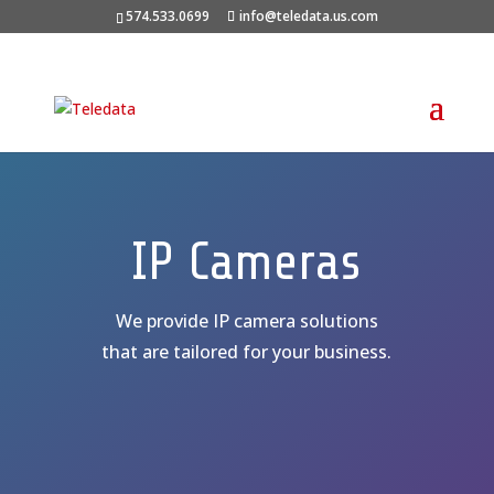
574.533.0699
info@teledata.us.com
IP Cameras
We provide IP camera solutions
that are tailored for your business.