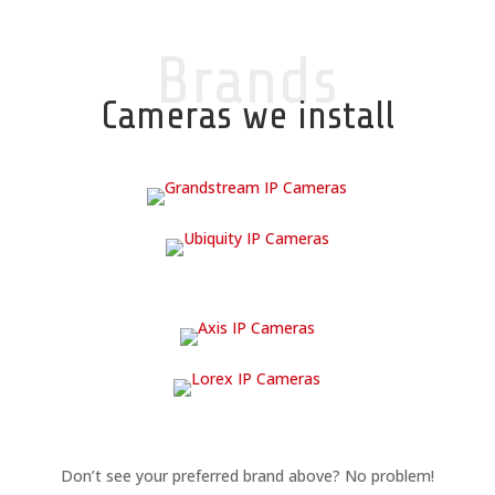
Brands
Cameras we install
Don’t see your preferred brand above? No problem!