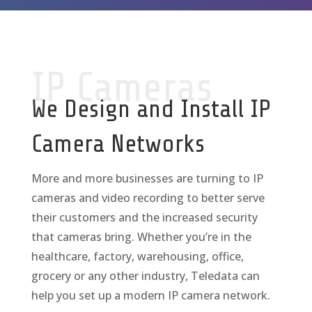
IP Cameras
We Design and Install IP
Camera Networks
More and more businesses are turning to IP
cameras and video recording to better serve
their customers and the increased security
that cameras bring. Whether you’re in the
healthcare, factory, warehousing, office,
grocery or any other industry, Teledata can
help you set up a modern IP camera network.