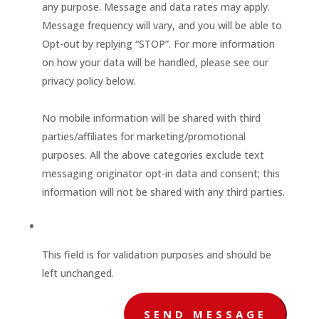
any purpose. Message and data rates may apply.
Message frequency will vary, and you will be able to
Opt-out by replying “STOP”. For more information
on how your data will be handled, please see our
privacy policy below.
No mobile information will be shared with third
parties/affiliates for marketing/promotional
purposes. All the above categories exclude text
messaging originator opt-in data and consent; this
information will not be shared with any third parties.
This field is for validation purposes and should be
left unchanged.