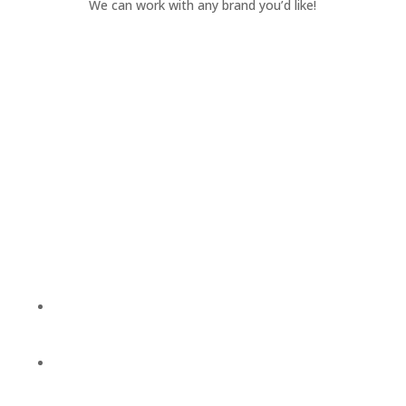
We can work with any brand you’d like!
We’re Here To
Help!