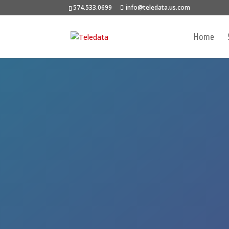
574.533.0699
info@teledata.us.com
Home