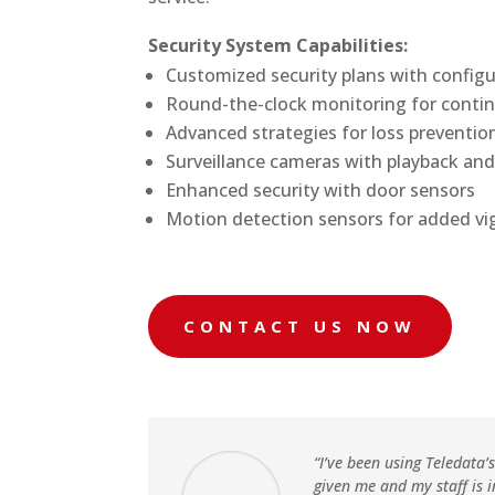
Security System Capabilities:
Customized security plans with configur
Round-the-clock monitoring for conti
Advanced strategies for loss preventio
Surveillance cameras with playback and
Enhanced security with door sensors
Motion detection sensors for added vi
CONTACT US NOW
“I’ve been using Teledata’
given me and my staff is 