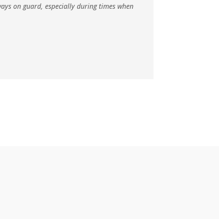
lways on guard, especially during times when