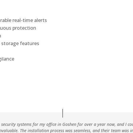

24/7 Monitorin
able real-time alerts
nuous protection

n
Intrusion Detec
 storage features

Mobile Access
gilance
s security systems for my office in Goshen for over a year now, and I co
invaluable. The installation process was seamless, and their team was i