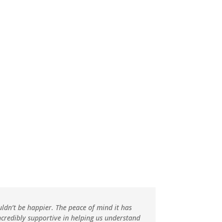
g
tion
uldn’t be happier. The peace of mind it has
ncredibly supportive in helping us understand