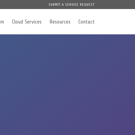
SUBMIT A SERVICE REQUEST
am
Cloud Services
Resources
Contact
y