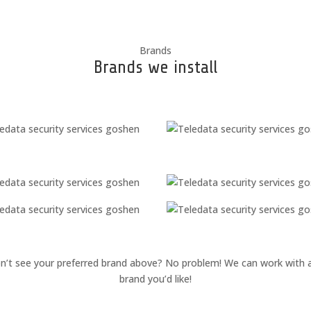
Brands
Brands we install
n’t see your preferred brand above? No problem! We can work with 
brand you’d like!