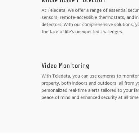
Whole Home Protection
At Teledata, we offer a range of essential secur
sensors, remote-accessible thermostats, and int
detectors. With our comprehensive solutions, y
the face of life’s unexpected challenges.
Video Monitoring
With Teledata, you can use cameras to monitor
property, both indoors and outdoors, all from y
personalized real-time alerts tailored to your fa
peace of mind and enhanced security at all time