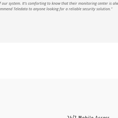
f our system. It’s comforting to know that their monitoring center is a
ommend Teledata to anyone looking for a reliable security solution.”