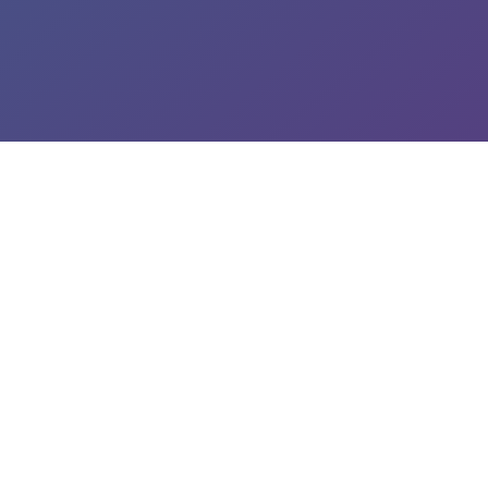
roperty Protection
p Connection