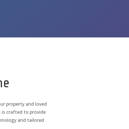
y
me
our property and loved

Whole Home & P
 is crafted to provide
chnology and tailored

Cellular Backu