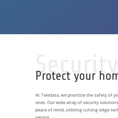
Securit
Protect your ho
At Teledata, we prioritize the safety of y
ones. Our wide array of security solutions
peace of mind, utilizing cutting-edge te
service.