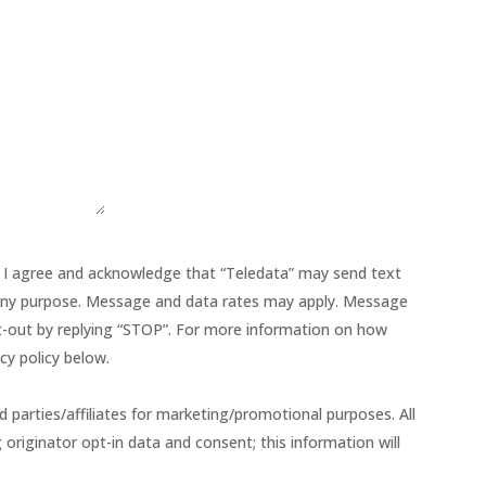
 I agree and acknowledge that “Teledata” may send text
ny purpose. Message and data rates may apply. Message
Opt-out by replying “STOP”. For more information on how
cy policy below.
d parties/affiliates for marketing/promotional purposes. All
riginator opt-in data and consent; this information will