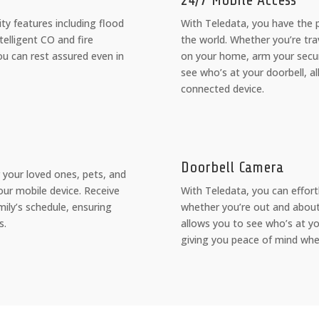
24/7 Mobile Access
ity features including flood
With Teledata, you have the
elligent CO and fire
the world. Whether you’re tra
ou can rest assured even in
on your home, arm your securi
see who’s at your doorbell, a
connected device.
Doorbell Camera
 your loved ones, pets, and
our mobile device. Receive
With Teledata, you can effortl
mily’s schedule, ensuring
whether you’re out and about
s.
allows you to see who’s at y
giving you peace of mind whe