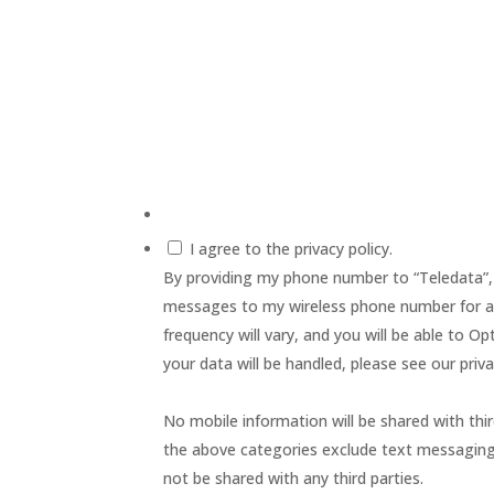
I agree to the privacy policy.
By providing my phone number to “Teledata”,
messages to my wireless phone number for a
frequency will vary, and you will be able to 
your data will be handled, please see our priva
No mobile information will be shared with thir
the above categories exclude text messaging o
not be shared with any third parties.