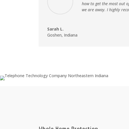
how to get the most out o
we are away. I highly rec
Sarah L.
Goshen, Indiana