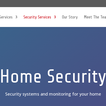
Services
Security Services
Our Story
Meet The Te
Home Securit
Security systems and monitoring for your home