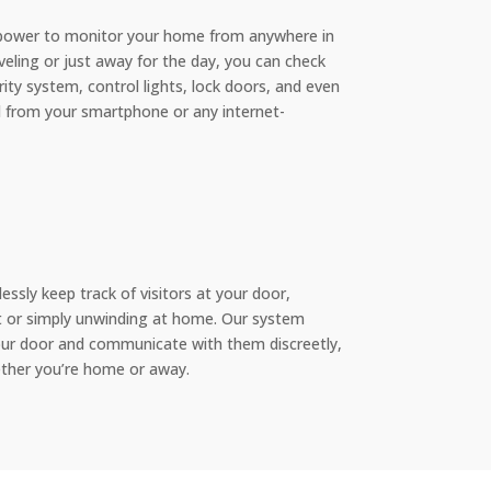
 power to monitor your home from anywhere in
veling or just away for the day, you can check
ty system, control lights, lock doors, and even
ll from your smartphone or any internet-
essly keep track of visitors at your door,
 or simply unwinding at home. Our system
our door and communicate with them discreetly,
ther you’re home or away.